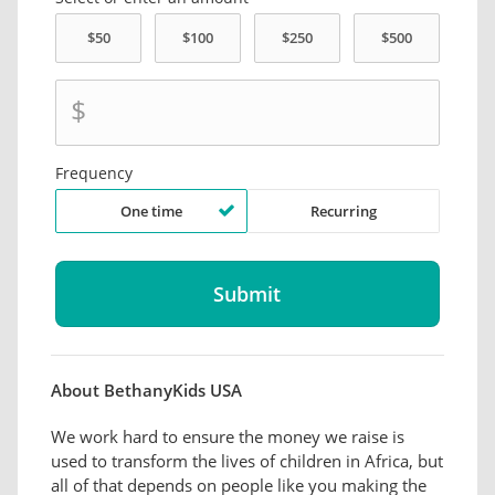
$
Frequency
One time
Recurring
About BethanyKids USA
We work hard to ensure the money we raise is
used to transform the lives of children in Africa, but
all of that depends on people like you making the