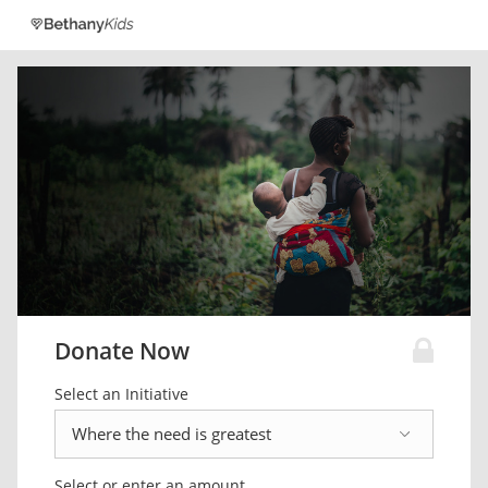
Donate Now
Select an Initiative
Select or enter an amount